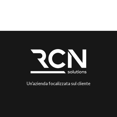
Un’azienda focalizzata sul cliente