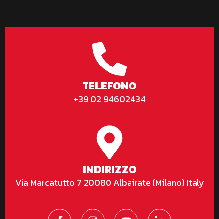
TELEFONO
+39 02 94602434
INDIRIZZO
Via Marcatutto 7 20080 Albairate (Milano) Italy