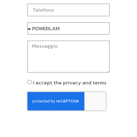
I accept the privacy and terms
INVIA