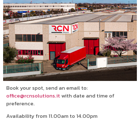
Book your spot, send an email to:
office@rcnsolutions.it
with date and time of
preference.
Availability from 11.00am to 14.00pm