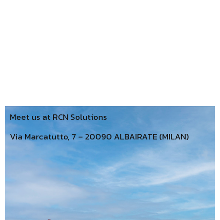
Meet us at RCN Solutions
Via Marcatutto, 7 – 20090 ALBAIRATE (MILAN)