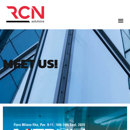
MEET US!