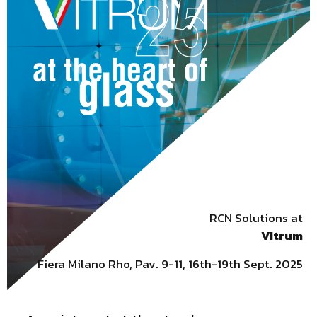
RCN Solutions at
Vitrum
Fiera Milano Rho, Pav. 9-11, 16th-19th Sept. 2025