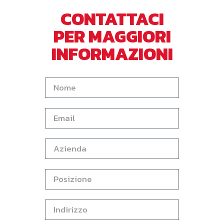
CONTATTACI
PER MAGGIORI
INFORMAZIONI